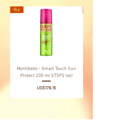
Buy
Buy
Montibello - Smart Touch Sun
Montibello - Gold Oil
Protect 200 ml STSP2 (x6)
Tsubaki Oil 130 ml 
Price
US$178,15