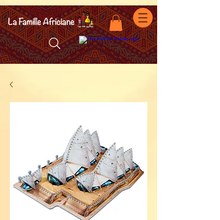
facebook-domain-verification=7oqv0b2wytzxgid5snu3fftxqscl57