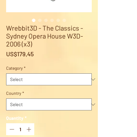
Wrebbit3D - The Classics -
Sydney Opera House W3D-
2006 (x3)
Price
US$179,45
Category
*
Country
*
Quantity
*