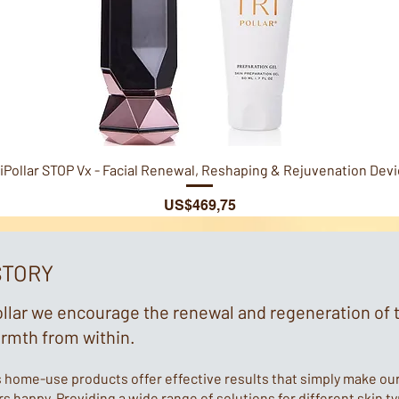
Quick View
iPollar STOP Vx - Facial Renewal, Reshaping & Rejuvenation Dev
Price
US$469,75
STORY
ollar we encourage the renewal and regeneration of 
armth from within.
s home-use products offer effective results that simply make ou
 happy. Providing a wide range of solutions for different skin t