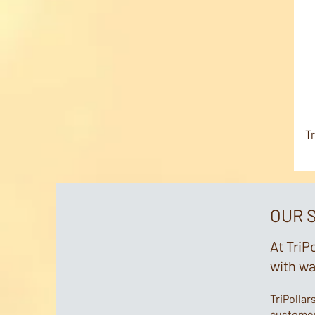
Tr
OUR 
At TriP
with w
TriPollar
customers