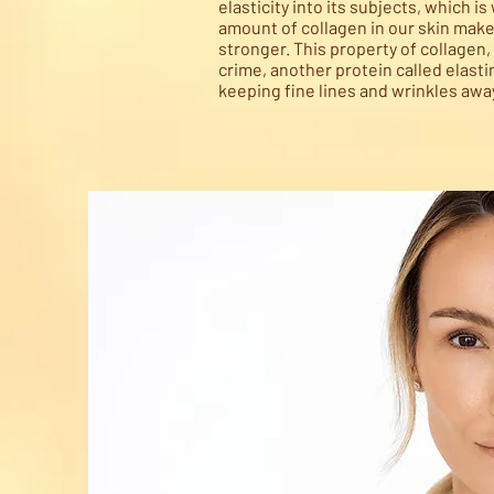
elasticity into its subjects, which i
amount of collagen in our skin make
stronger. This property of collagen, 
crime, another protein called elastin
keeping fine lines and wrinkles awa