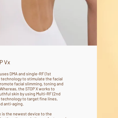
P Vx
uses DMA and single-RF (1st
 technology to stimulate the facial
romote facial slimming, toning and
 Whereas, the STOP X works to
thful skin by using Multi-RF (2nd
 technology to target fine lines,
nd anti-aging.
 is the newest device to the