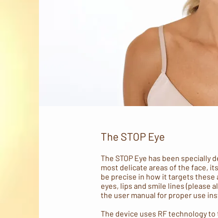
The STOP Eye
The STOP Eye has been specially d
most delicate areas of the face, it
be precise in how it targets these
eyes, lips and smile lines (please a
the user manual for proper use ins
The device uses RF technology to t