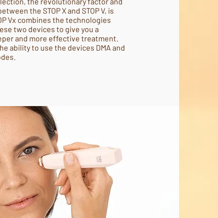
llection, the revolutionary factor and
between the STOP X and STOP V, is
OP Vx combines the technologies
se two devices to give you a
eper and more effective treatment.
the ability to use the devices DMA and
odes.