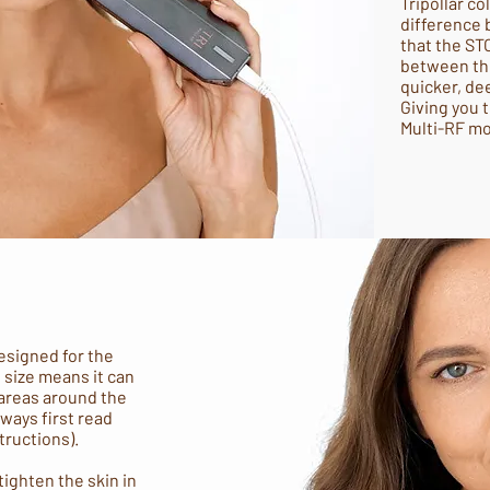
Tripollar co
difference 
that the ST
between the
quicker, de
Giving you 
Multi-RF m
esigned for the
s size means it can
 areas around the
lways first read
tructions).
ighten the skin in