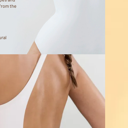
 from the
ural