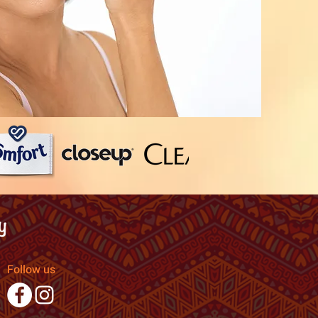
Follow us