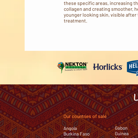
these specific areas, increasing t
collagen and creating smoother, h
younger looking skin, visible after 
treatment.
Our countries of sale
Gabon
Angola
Guinea
Burkina Faso