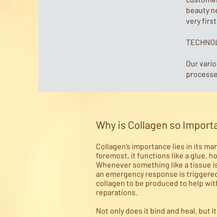
beauty n
very firs
TECHNO
Our vari
processes
Why is Collagen so Import
Collagen’s importance lies in its ma
foremost, it functions like a glue, h
Whenever something like a tissue i
an emergency response is triggered 
collagen to be produced to help wit
reparations.
Not only does it bind and heal, but i