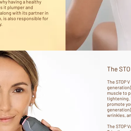
s why having a healthy
s it plumper and
along with its partner in
, is also responsible for
y.
The STO
The STOP V 
generation)
muscle to p
tightening.
promote you
generation)
wrinkles, a
The STOP Vx