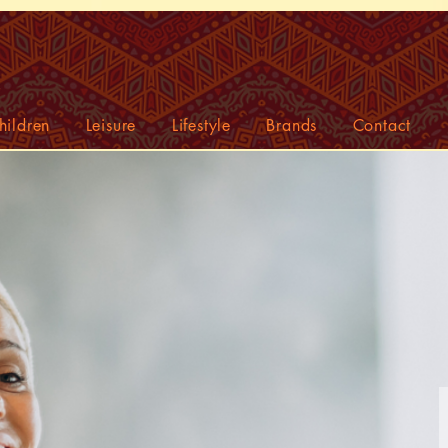
hildren
Leisure
Lifestyle
Brands
Contact