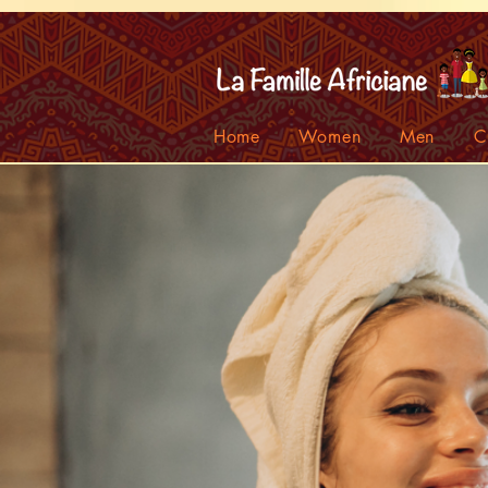
facebook-domain-verification=7oqv0b2wytzxgid5snu3fftxqscl57
Home
Women
Men
C