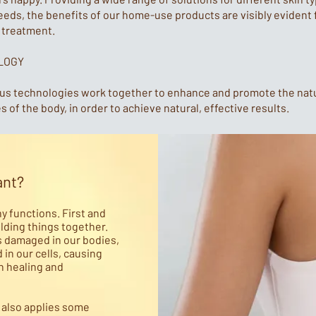
eeds, the benefits of our home-use products are visibly evident
t treatment.
LOGY
ous technologies work together to enhance and promote the nat
 of the body, in order to achieve natural, effective results.
ant?
ny functions. First and
olding things together.
s damaged in our bodies,
in our cells, causing
h healing and
t also applies some