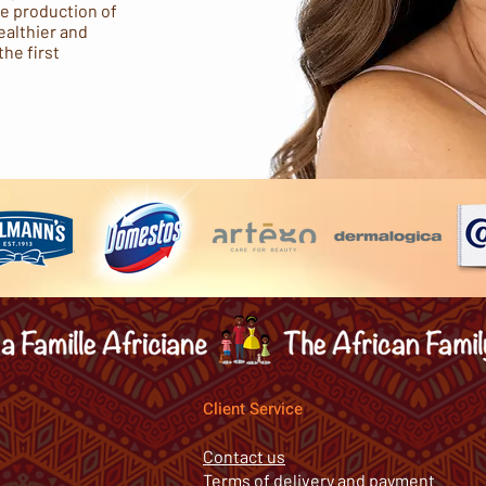
he production of
ealthier and
the first
Client Service
Contact us
Terms of delivery and payment