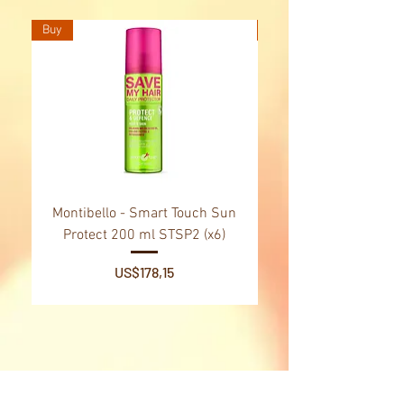
Buy
Buy
Montibello - Smart Touch Sun
Montibello - Gold Oil
Protect 200 ml STSP2 (x6)
Tsubaki Oil 130 ml 
Price
US$178,15