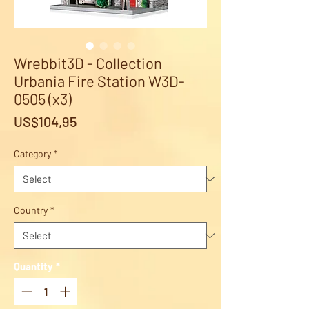
Wrebbit3D - Collection
Urbania Fire Station W3D-
0505 (x3)
Price
US$104,95
Category
*
Country
*
Quantity
*