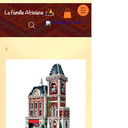
facebook-domain-verification=7oqv0b2wytzxgid5snu3fftxqscl57