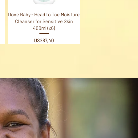
Quick View
Dove Baby - Head to Toe Moisture
Cleanser for Sensitive Skin
400ml (x6)
Price
US$87,40