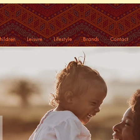
hildren
Leisure
Lifestyle
Brands
Contact