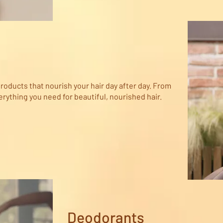
roducts that nourish your hair day after day. From
ything you need for beautiful, nourished hair.
Deodorants