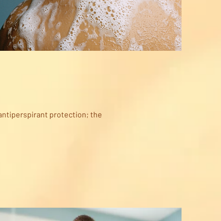
antiperspirant protection; the