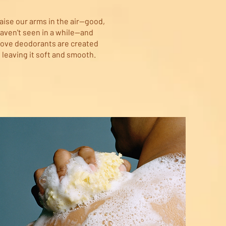
aise our arms in the air—good,
aven't seen in a while—and
Dove deodorants are created
 leaving it soft and smooth.