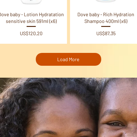
Quick View
Quick View
Dove baby - Lotion Hydratation
Dove baby - Rich Hydration
sensitive skin 591ml (x6)
Shampoo 400ml (x6)
Price
Price
US$120,20
US$87,35
Load More