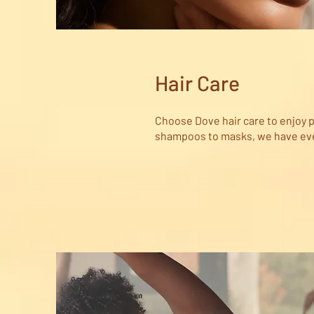
Hair Care
Choose Dove hair care to enjoy p
shampoos to masks, we have ever