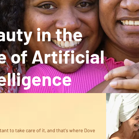
uty in the
 of Artificial
elligence
h
rtant to take care of it, and that's where Dove