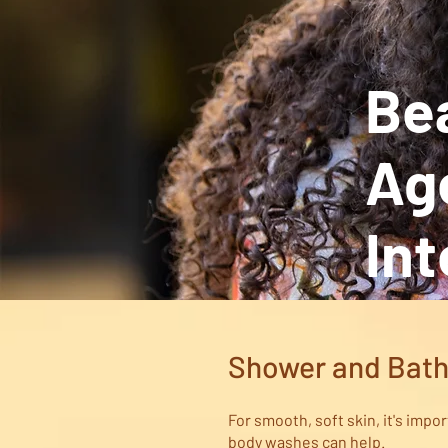
Bea
Age
Int
Shower and Bat
For smooth, soft skin, it's impo
body washes can help.