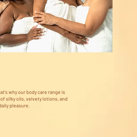
at's why our body care range is
 silky oils, velvety lotions, and
daily pleasure.