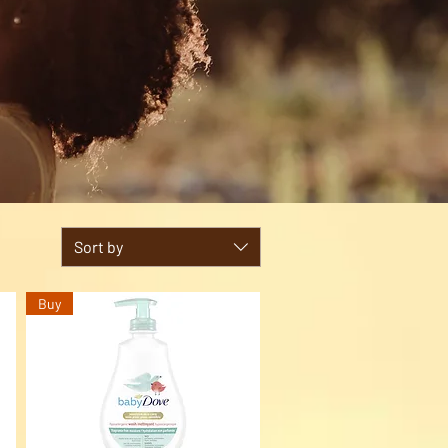
Sort by
Buy