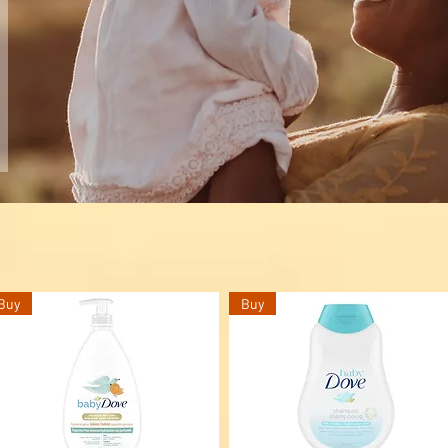
Buy
Buy