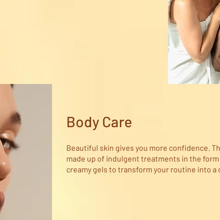
Body Care
Beautiful skin gives you more confidence. Th
made up of indulgent treatments in the form of
creamy gels to transform your routine into a 