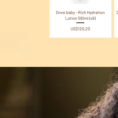
Quick View
Dove baby - Rich Hydration
Lotion 591ml (x6)
Price
US$120,20