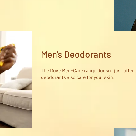
Men's Deodorants
The Dove Men+Care range doesn't just offer 
deodorants also care for your skin.