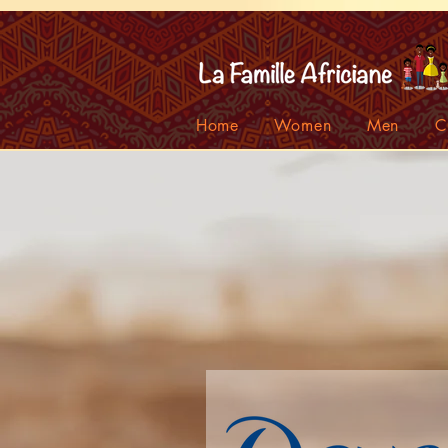
facebook-domain-verification=7oqv0b2wytzxgid5snu3fftxqscl57
Home
Women
Men
C