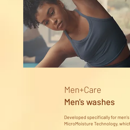
Men+Care
Men's washes
Developed specifically for men'
MicroMoisture Technology, which 