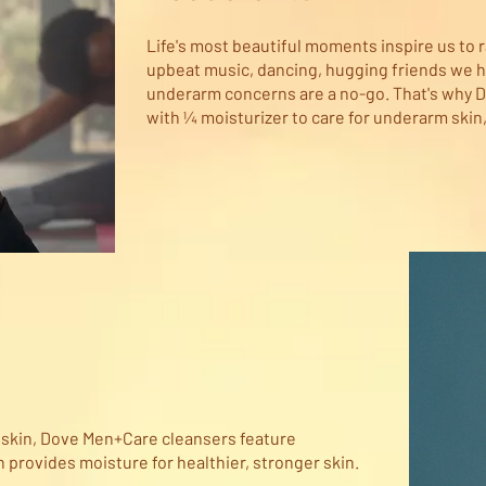
Life's most beautiful moments inspire us to r
upbeat music, dancing, hugging friends we h
underarm concerns are a no-go. That's why 
with ¼ moisturizer to care for underarm skin,
s skin, Dove Men+Care cleansers feature
provides moisture for healthier, stronger skin.