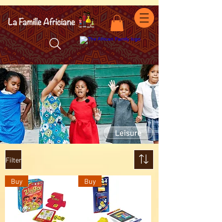
facebook-domain-verification=7oqv0b2wytzxgid5snu3fftxqscl57
Leisure
Filter
Buy
Buy