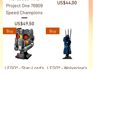
Price
US$44,00
Project One 76909
Speed Champions
Price
US$49,50
Buy
Buy
LEGO® - Star-Lord's
LEGO® - Wolverine's
Helmet 76251 Marvel
Adamantium Claws
76250 Marvel
Price
US$110,00
Price
US$99,00
Buy
Buy