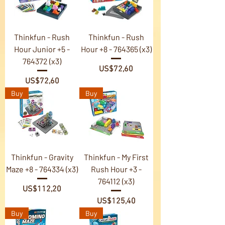
Thinkfun - Rush
Thinkfun - Rush
Hour Junior +5 -
Hour +8 - 764365 (x3)
764372 (x3)
Price
US$72,60
Price
US$72,60
Buy
Buy
Thinkfun - Gravity
Thinkfun - My First
Maze +8 - 764334 (x3)
Rush Hour +3 -
764112 (x3)
Price
US$112,20
Price
US$125,40
Buy
Buy