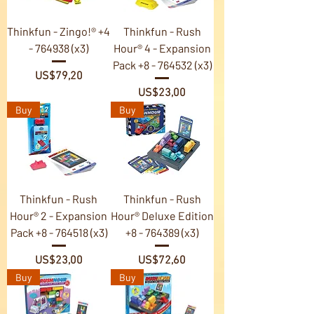
Thinkfun - Zingo!® +4
Thinkfun - Rush
- 764938 (x3)
Hour® 4 - Expansion
Pack +8 - 764532 (x3)
Price
US$79,20
Price
US$23,00
Buy
Buy
Thinkfun - Rush
Thinkfun - Rush
Hour® 2 - Expansion
Hour® Deluxe Edition
Pack +8 - 764518 (x3)
+8 - 764389 (x3)
Price
Price
US$23,00
US$72,60
Buy
Buy