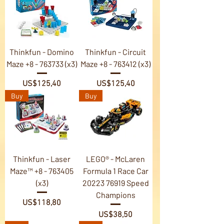
Thinkfun - Domino
Thinkfun - Circuit
Maze +8 - 763733 (x3)
Maze +8 - 763412 (x3)
Price
Price
US$125,40
US$125,40
Buy
Buy
Thinkfun - Laser
LEGO® - McLaren
Maze™ +8 - 763405
Formula 1 Race Car
(x3)
20223 76919 Speed
Champions
Price
US$118,80
Price
US$38,50