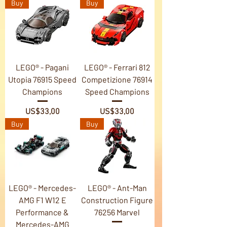
Buy
Buy
LEGO® - Pagani
LEGO® - Ferrari 812
Utopia 76915 Speed
Competizione 76914
Champions
Speed Champions
Price
Price
US$33,00
US$33,00
Buy
Buy
LEGO® - Mercedes-
LEGO® - Ant-Man
AMG F1 W12 E
Construction Figure
Performance &
76256 Marvel
Mercedes-AMG