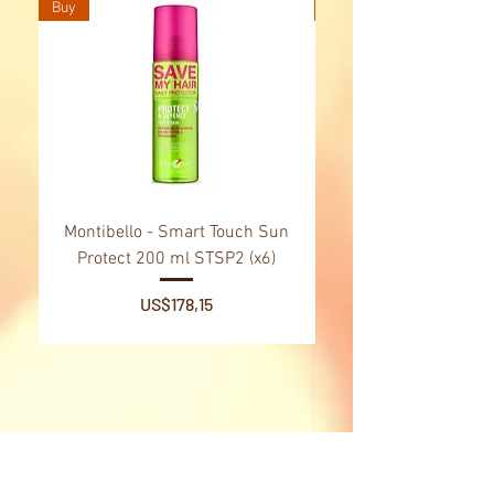
Buy
Buy
Montibello - Smart Touch Sun
Montibello - Gold Oil
Protect 200 ml STSP2 (x6)
Tsubaki Oil 130 ml 
Price
US$178,15