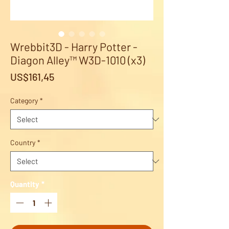
Wrebbit3D - Harry Potter -
Diagon Alley™ W3D-1010 (x3)
Price
US$161,45
Category
*
Country
*
Quantity
*