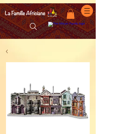
facebook-domain-verification=7oqv0b2wytzxgid5snu3fftxqscl57