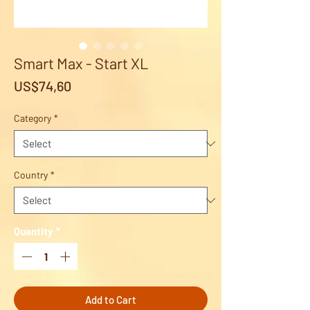
Smart Max - Start XL
Price
US$74,60
Category
*
Country
*
Quantity
*
Add to Cart