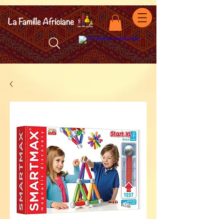
facebook-domain-verification=7oqv0b2wytzxgid5snu3fftxqscl57