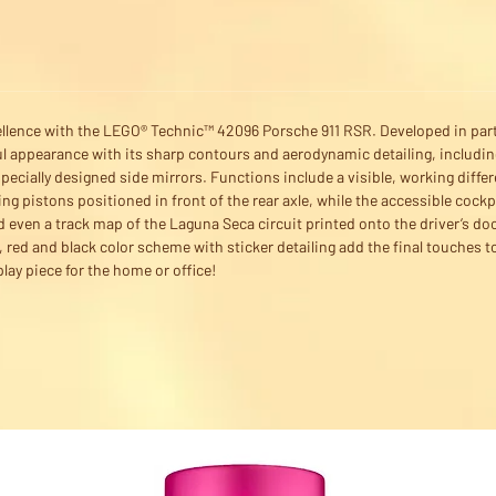
ellence with the LEGO® Technic™ 42096 Porsche 911 RSR. Developed in par
ul appearance with its sharp contours and aerodynamic detailing, including
pecially designed side mirrors. Functions include a visible, working diff
ng pistons positioned in front of the rear axle, while the accessible cockp
d even a track map of the Laguna Seca circuit printed onto the driver’s doo
e, red and black color scheme with sticker detailing add the final touche
lay piece for the home or office!