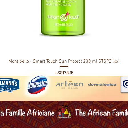
Montibello - Smart Touch Sun Protect 200 ml STSP2 (x6)
Price
US$178,15