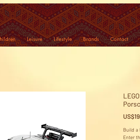
hildren
Leisure
Lifestyle
Brands
Contact
LEGO®
Porsc
US$19
Build a
Enter t