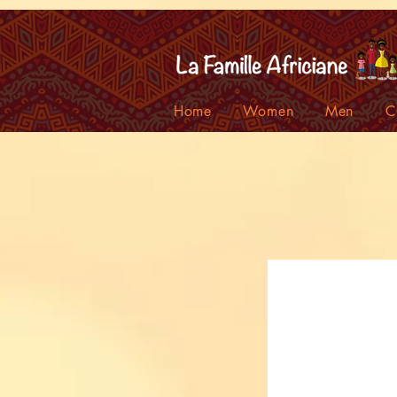
facebook-domain-verification=7oqv0b2wytzxgid5snu3fftxqscl57
Home
Women
Men
C