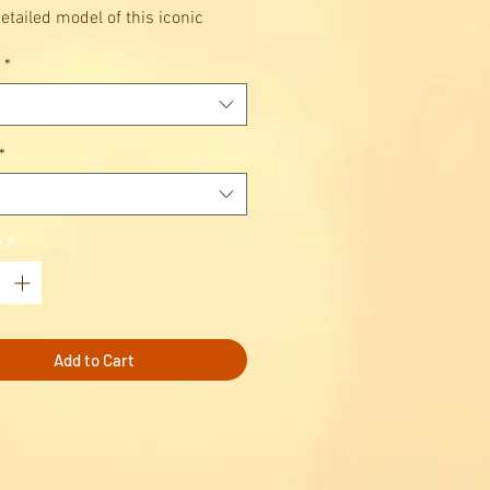
etailed model of this iconic
*
lay with and display
te the epitome of sports car
ring excellence.
Technic™ Porsche 911 RSR
*
y
*
Add to Cart