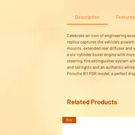
Description
Features
Celebrate an icon of engineering exc
replica captures the vehicle’s powerf
mounts, extended rear diffuser and s
a six-cylinder boxer engine with movi
steering, fire extinguisher system an
and tail lights and an authentic whit
Porsche 911 RSR model, a perfect disp
Related Products
Buy