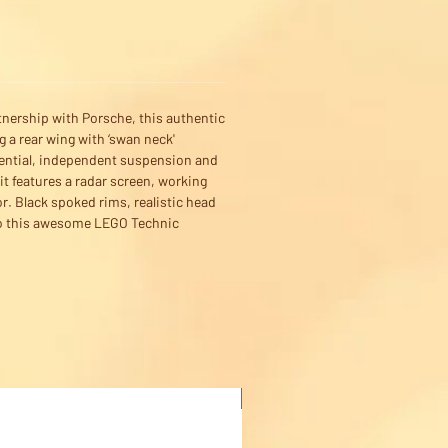
tnership with Porsche, this authentic
 a rear wing with ‘swan neck'
erential, independent suspension and
it features a radar screen, working
r. Black spoked rims, realistic head
s to this awesome LEGO Technic
Buy