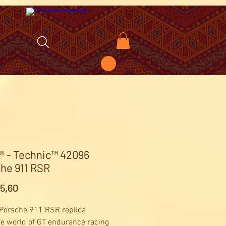
 - Technic™ 42096
he 911 RSR
Price
5,60
 Porsche 911 RSR replica
he world of GT endurance racing