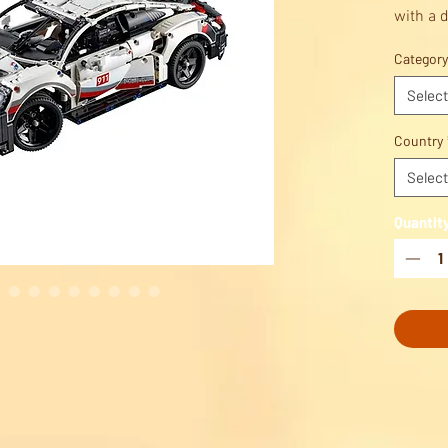
with a d
vehicle.
Category
Build, p
Celebra
Select
enginee
LEGO® 
Country
Select
Quantit