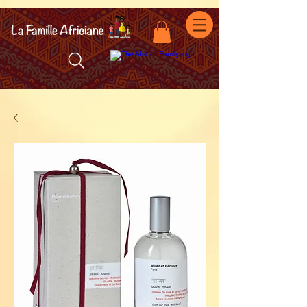
facebook-domain-verification=7oqv0b2wytzxgid5snu3fftxqscl57