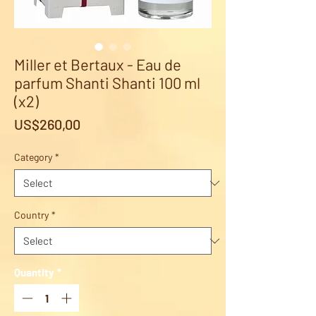
Miller et Bertaux - Eau de
parfum Shanti Shanti 100 ml
(x2)
Price
US$260,00
Category
*
Country
*
Quantity
*