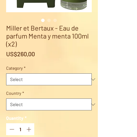
Miller et Bertaux - Eau de
parfum Menta y menta 100ml
(x2)
Price
US$260,00
Category
*
Country
*
Quantity
*