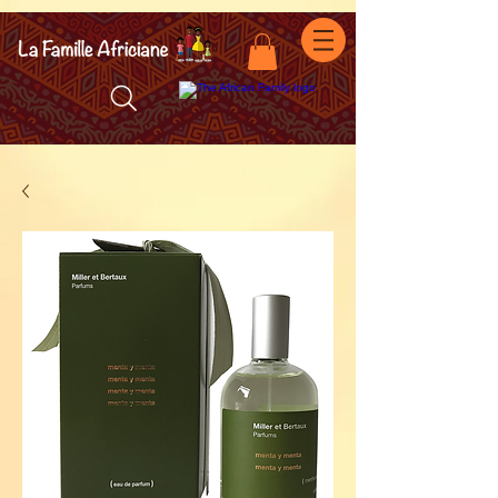
facebook-domain-verification=7oqv0b2wytzxgid5snu3fftxqscl57