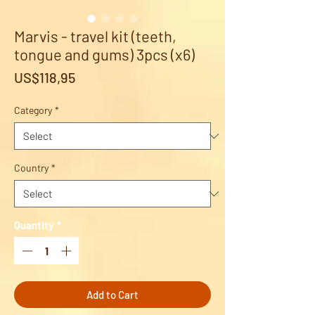
Marvis - travel kit (teeth,
tongue and gums) 3pcs (x6)
Price
US$118,95
Category
*
Country
*
Quantity
*
Add to Cart