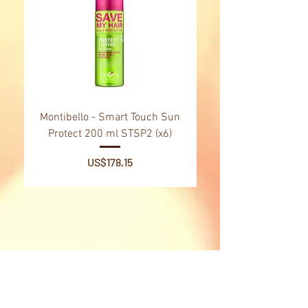
Type of box
travel kit, gift box
Montibello - Smart Touch Sun
Montibello - Gold Oil
Protect 200 ml STSP2 (x6)
Tsubaki Oil 130 ml 
Price
US$178,15