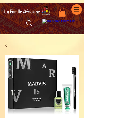
facebook-domain-verification=7oqv0b2wytzxgid5snu3fftxqscl57