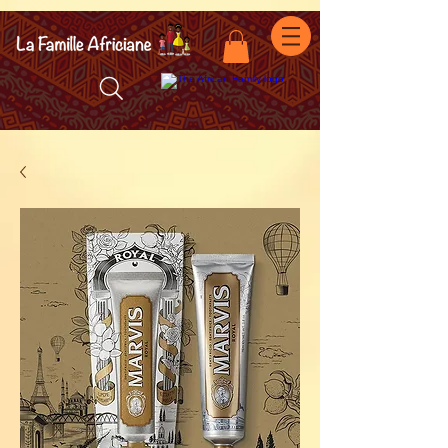
facebook-domain-verification=7oqv0b2wytzxgid5snu3fftxqscl57