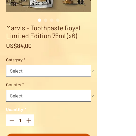
Marvis - Toothpaste Royal
Limited Edition 75ml (x6)
Price
US$84,00
Category
*
Country
*
Quantity
*