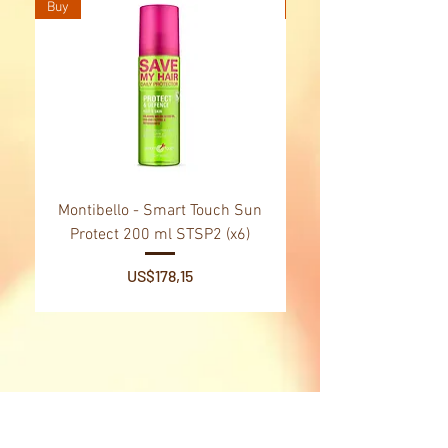
Buy
Buy
Montibello - Smart Touch Sun
Montibello - Gold Oil
Protect 200 ml STSP2 (x6)
Tsubaki Oil 130 ml 
Price
US$178,15