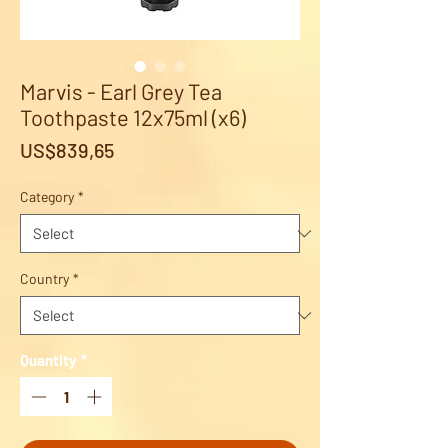
Marvis - Earl Grey Tea
Toothpaste 12x75ml (x6)
Price
US$839,65
Category
*
Country
*
Quantity
*