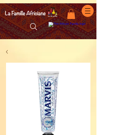
facebook-domain-verification=7oqv0b2wytzxgid5snu3fftxqscl57