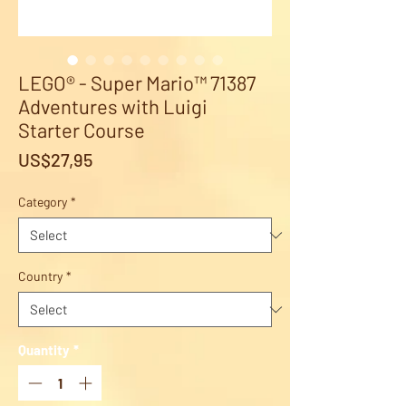
LEGO® - Super Mario™ 71387
Adventures with Luigi
Starter Course
Price
US$27,95
Category
*
Country
*
Quantity
*