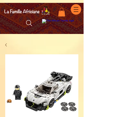
facebook-domain-verification=7oqv0b2wytzxgid5snu3fftxqscl57