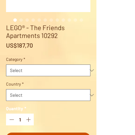
LEGO® - The Friends
Apartments 10292
Price
US$187,70
Category
*
Country
*
Quantity
*