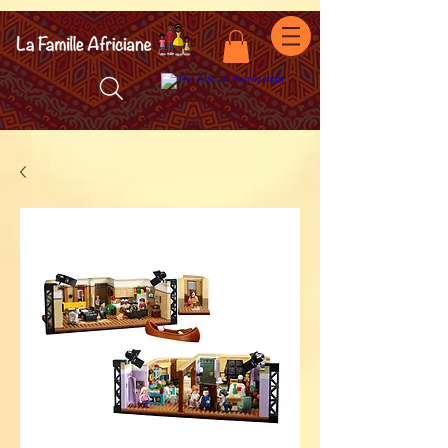
facebook-domain-verification=7oqv0b2wytzxgid5snu3fftxqscl57