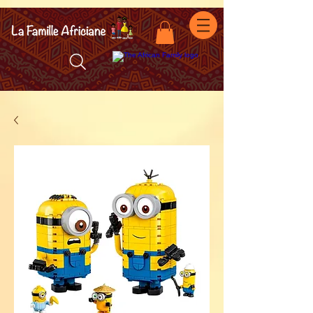
facebook-domain-verification=7oqv0b2wytzxgid5snu3fftxqscl57