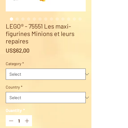
LEGO® - 75551 Les maxi-
figurines Minions et leurs
repaires
Price
US$62,00
Category
*
Country
*
Quantity
*