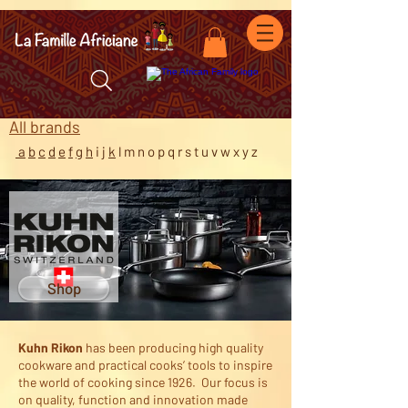
facebook-domain-verification=7oqv0b2wytzxgid5snu3fftxqscl57
All b
rands
a
b
c
d
e
f
g
h
i
j
k
l m n o p q r s t u v w x y z
Shop
Kuhn Rikon
has been producing high quality
cookware and practical cooks’ tools to inspire
the world of cooking since 1926. Our focus is
on quality, function and innovation made