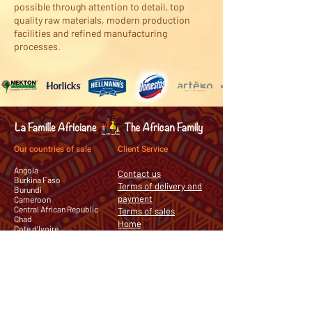
possible through attention to detail, top
quality raw materials, modern production
facilities and refined manufacturing
processes.
Our countries of sale
Client Service
Angola
Contact us
Burkina Faso
Terms of delivery and
Burundi
payment
Cameroon
Central African Republic
Terms of sales
Chad
Home
Cote d'Ivoire
Democratic Republic of the
Congo
Equatorial Guinea
Gabon
Guinea
Mauritania
Republic of the Congo