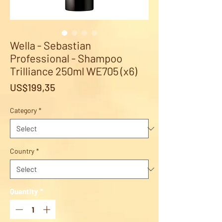
Wella - Sebastian
Professional - Shampoo
Trilliance 250ml WE705 (x6)
Price
US$199,35
Category
*
Country
*
Quantity
*