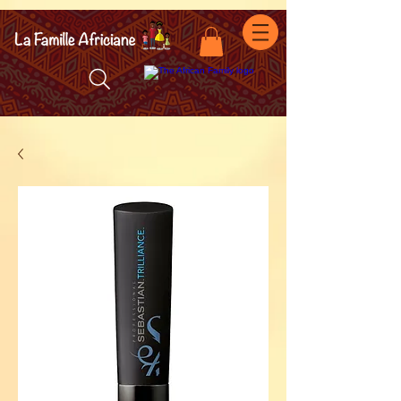
facebook-domain-verification=7oqv0b2wytzxgid5snu3fftxqscl57