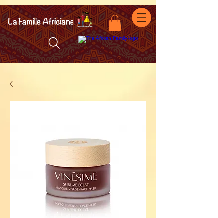
facebook-domain-verification=7oqv0b2wytzxgid5snu3fftxqscl57