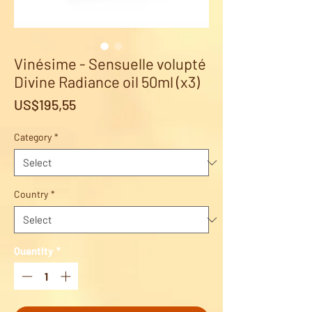
Vinésime - Sensuelle volupté
Divine Radiance oil 50ml (x3)
Price
US$195,55
Category
*
Country
*
Quantity
*