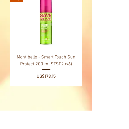
prevent wrinkle formation.
Montibello - Smart Touch Sun
Montibello - Gold Oil
Protect 200 ml STSP2 (x6)
Tsubaki Oil 130 ml 
Price
US$178,15