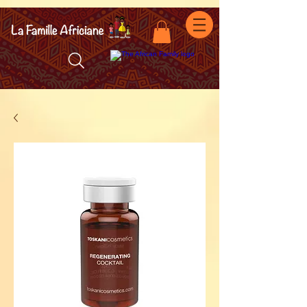
facebook-domain-verification=7oqv0b2wytzxgid5snu3fftxqscl57