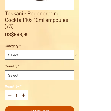
Toskani - Regenerating
Cocktail 10x 10ml ampoules
(x3)
Price
US$888,95
Category
*
Country
*
Quantity
*
Add to Cart