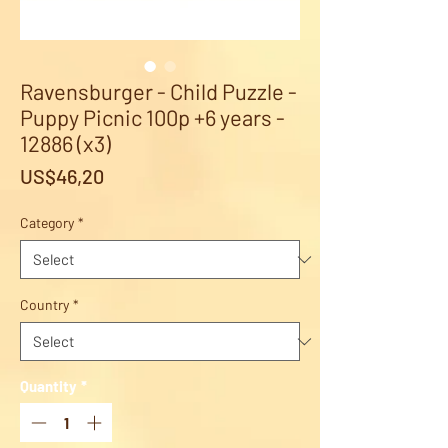
Ravensburger - Child Puzzle -
Puppy Picnic 100p +6 years -
12886 (x3)
Price
US$46,20
Category
*
Country
*
Quantity
*