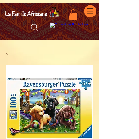
facebook-domain-verification=7oqv0b2wytzxgid5snu3fftxqscl57