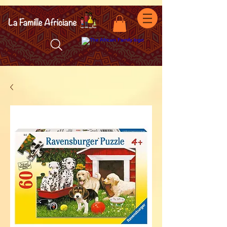
facebook-domain-verification=7oqv0b2wytzxgid5snu3fftxqscl57