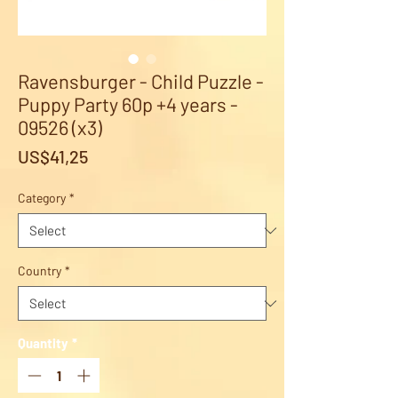
Ravensburger - Child Puzzle -
Puppy Party 60p +4 years -
09526 (x3)
Price
US$41,25
Category
*
Country
*
Quantity
*