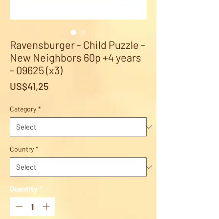
Ravensburger - Child Puzzle -
New Neighbors 60p +4 years
- 09625 (x3)
Price
US$41,25
Category
*
Country
*
Quantity
*