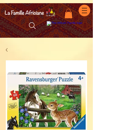
facebook-domain-verification=7oqv0b2wytzxgid5snu3fftxqscl57