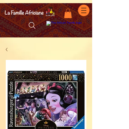
facebook-domain-verification=7oqv0b2wytzxgid5snu3fftxqscl57