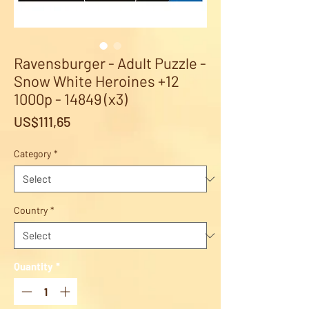
Ravensburger - Adult Puzzle -
Snow White Heroines +12
1000p - 14849 (x3)
Price
US$111,65
Category
*
Country
*
Quantity
*