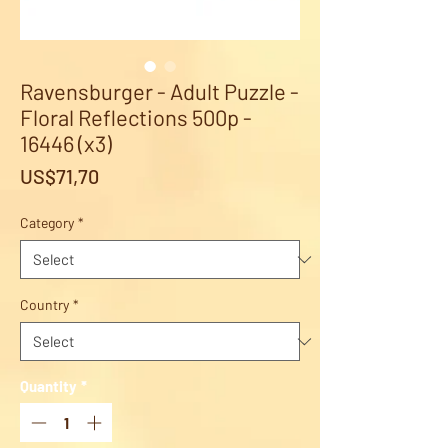
Ravensburger - Adult Puzzle -
Floral Reflections 500p -
16446 (x3)
Price
US$71,70
Category
*
Country
*
Quantity
*