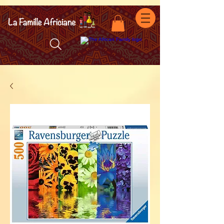
facebook-domain-verification=7oqv0b2wytzxgid5snu3fftxqscl57