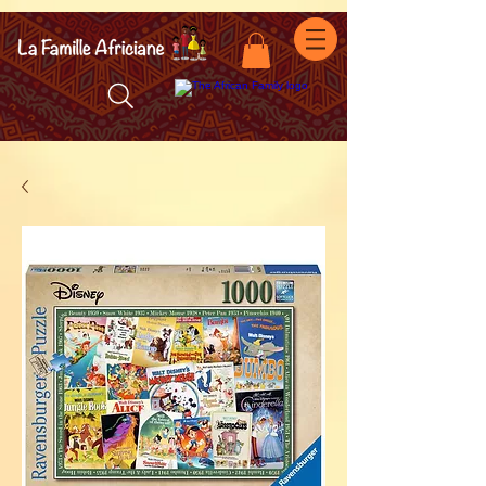
facebook-domain-verification=7oqv0b2wytzxgid5snu3fftxqscl57