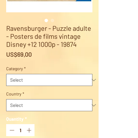
Ravensburger - Puzzle adulte
- Posters de films vintage
Disney +12 1000p - 19874
Price
US$69,00
Category
*
Country
*
Quantity
*