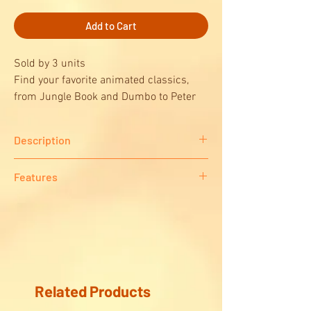
Add to Cart
Sold by 3 units
Find your favorite animated classics,
from Jungle Book and Dumbo to Peter
Pan and Cinderella, in our nostalgic
“Disney Vintage Movie Posters” puzzle!
Description
This nostalgic 1000-piece puzzle features 15
Features
Disney vintage movie posters from your
favorite movies like Dumbo, Snow White,
Contents/Presentation
Sleeping Beauty, Peter Pan and more.
Puzzle 1000 pieces
Related Products