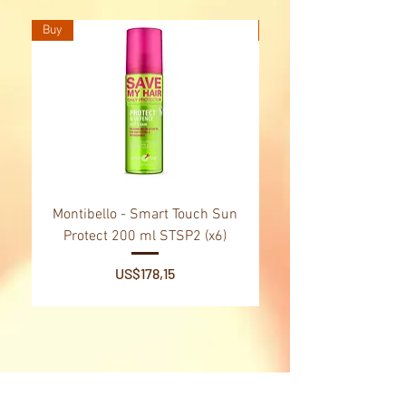
Buy
Buy
Montibello - Smart Touch Sun
Montibello - Gold Oil
Protect 200 ml STSP2 (x6)
Tsubaki Oil 130 ml 
Price
US$178,15