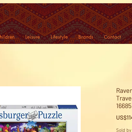
hildren
Leisure
Lifestyle
Brands
Contact
Raven
Trave
16685 
US$11
Sold by