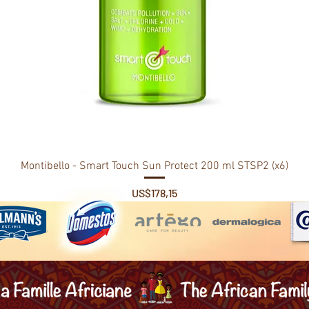
Montibello - Smart Touch Sun Protect 200 ml STSP2 (x6)
Price
US$178,15