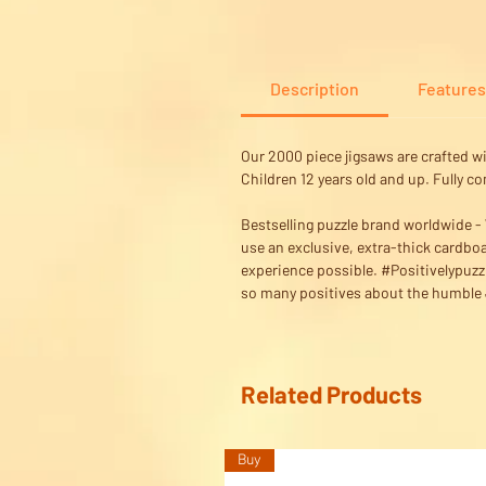
Description
Features
Our 2000 piece jigsaws are crafted w
Children 12 years old and up. Fully c
Bestselling puzzle brand worldwide - W
use an exclusive, extra-thick cardboa
experience possible. #Positivelypuzz
so many positives about the humble J
Related Products
Buy