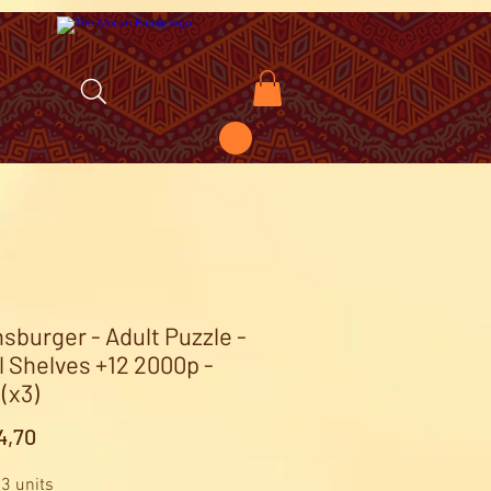
sburger - Adult Puzzle -
l Shelves +12 2000p -
(x3)
Price
4,70
 3 units