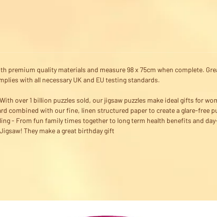
ith premium quality materials and measure 98 x 75cm when complete. Great
omplies with all necessary UK and EU testing standards.
ith over 1 billion puzzles sold, our jigsaw puzzles make ideal gifts for wo
rd combined with our fine, linen structured paper to create a glare-free p
ling - From fun family times together to long term health benefits and d
igsaw! They make a great birthday gift