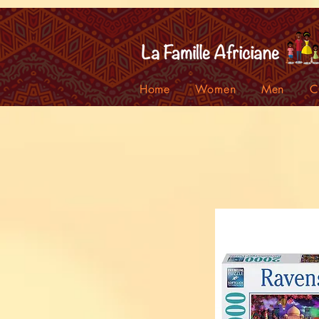
facebook-domain-verification=7oqv0b2wytzxgid5snu3fftxqscl57
Home
Women
Men
C