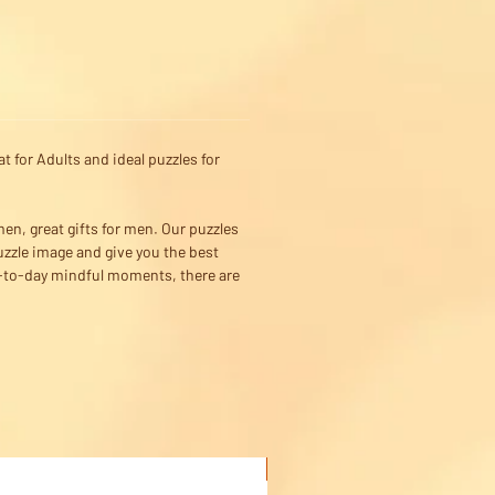
 for Adults and ideal puzzles for
men, great gifts for men. Our puzzles
uzzle image and give you the best
ay-to-day mindful moments, there are
Buy