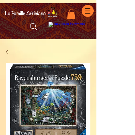
facebook-domain-verification=7oqv0b2wytzxgid5snu3fftxqscl57