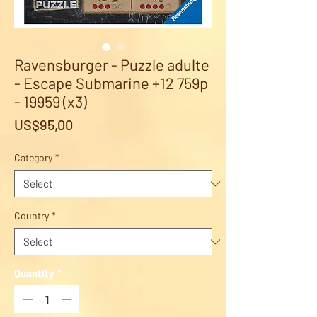
Ravensburger - Puzzle adulte
- Escape Submarine +12 759p
- 19959 (x3)
Price
US$95,00
Category
*
Country
*
Quantity
*