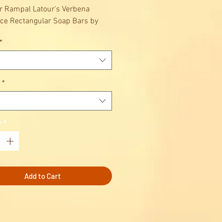
r Rampal Latour's Verbena
ce Rectangular Soap Bars by
Latour :
*
lmond oil soap bar.
eansing care, exfoliating and
ng care.
*
y
*
Add to Cart