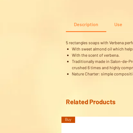
Description
Use
5 rectangles soaps with Verbena per
With sweet almond oil which helps 
With the scent of verbena.
Traditionally made in Salon-de-Pro
crushed 6 times and highly compr
Nature Charter: simple compositi
Related Products
Buy