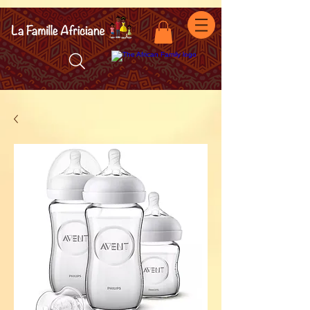
facebook-domain-verification=7oqv0b2wytzxgid5snu3fftxqscl57