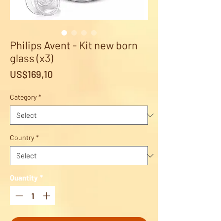
Philips Avent - Kit new born
glass (x3)
Price
US$169,10
Category
*
Country
*
Quantity
*