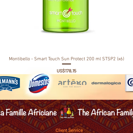
Montibello - Smart Touch Sun Protect 200 ml STSP2 (x6)
Price
US$178,15
Client Service