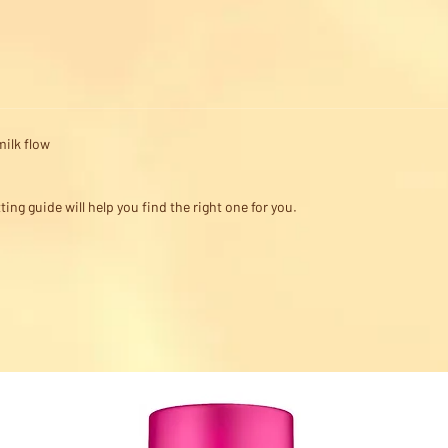
milk flow
ting guide will help you find the right one for you.