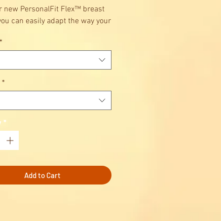
r new PersonalFit Flex™ breast
 you can easily adapt the way your
pump fits to help you find the
*
mfortable, most efficient
n to pump – even as your breast
hanges. It’s a whole new
 experience, personalised to
*
y
*
Add to Cart