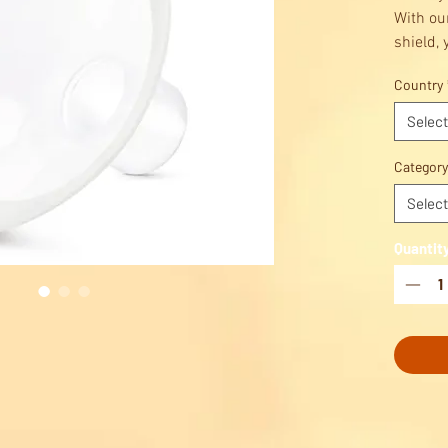
With ou
shield,
Medela 
Country
most co
positio
Select
shape c
pumping
Category
you.
Select
Quantit