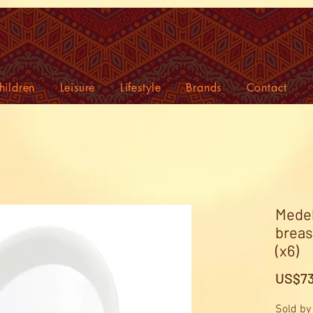
hildren
Leisure
Lifestyle
Brands
Contact
Medel
breas
(x6)
US$73
Sold by