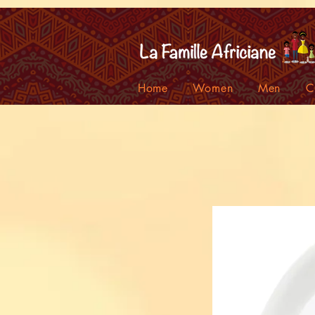
facebook-domain-verification=7oqv0b2wytzxgid5snu3fftxqscl57
Home
Women
Men
C