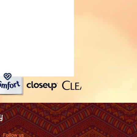
Follow us