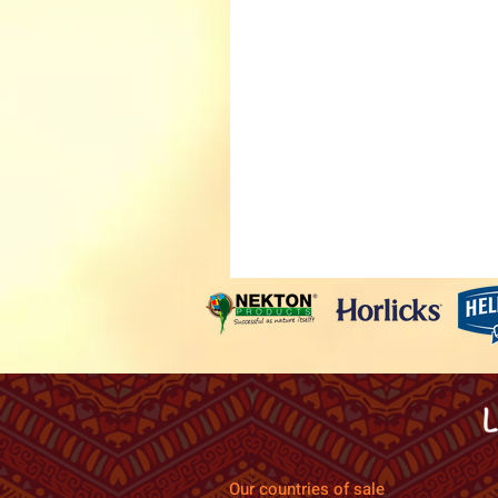
Our countries of sale