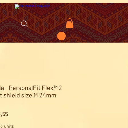
a - PersonalFit Flex™ 2
t shield size M 24mm
Price
,55
 6 units