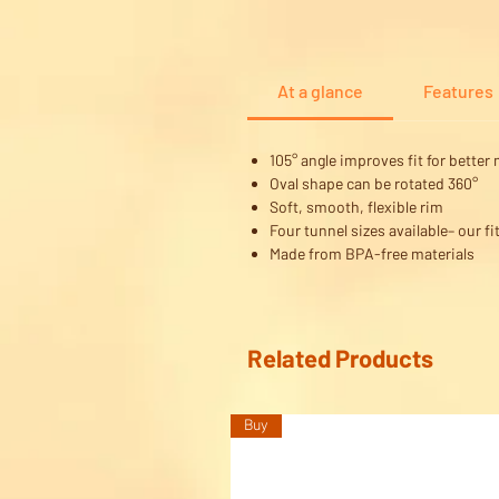
At a glance
Features
105° angle improves fit for better 
Oval shape can be rotated 360°
Soft, smooth, flexible rim
Four tunnel sizes available– our fit
Made from BPA-free materials
Related Products
Buy