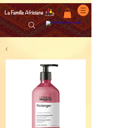
facebook-domain-verification=7oqv0b2wytzxgid5snu3fftxqscl57