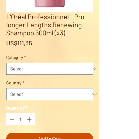
L'Oréal Professionnel - Pro
longer Lengths Renewing
Shampoo 500ml (x3)
Price
US$111,35
Category
*
Country
*
Quantity
*
Add to Cart