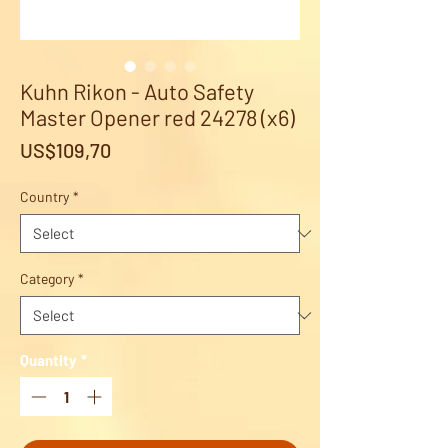
Kuhn Rikon - Auto Safety
Master Opener red 24278 (x6)
Price
US$109,70
Country
*
Category
*
Quantity
*