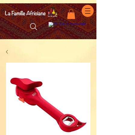
facebook-domain-verification=7oqv0b2wytzxgid5snu3fftxqscl57