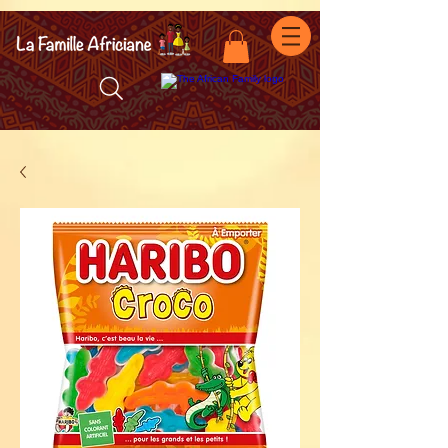
facebook-domain-verification=7oqv0b2wytzxgid5snu3fftxqscl57