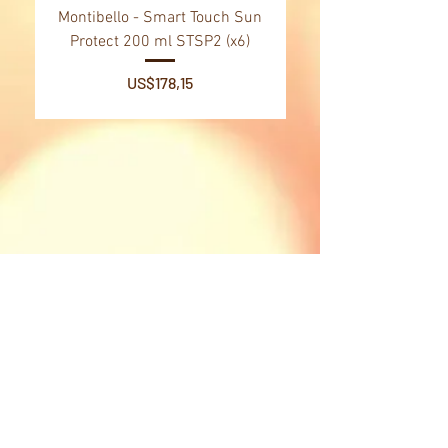
Montibello - Smart Touch Sun
Montibello - Gold Oil
Protect 200 ml STSP2 (x6)
Tsubaki Oil 130 ml 
Price
US$178,15