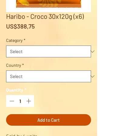
Haribo - Croco 30x120g (x6)
Price
US$388,75
Category
*
Country
*
Quantity
*
Add to Cart