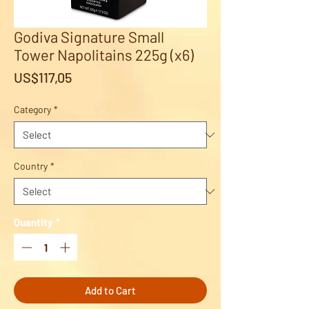
Godiva Signature Small
Tower Napolitains 225g (x6)
Price
US$117,05
Category
*
Country
*
Quantity
*
Add to Cart