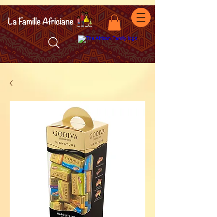
facebook-domain-verification=7oqv0b2wytzxgid5snu3fftxqscl57