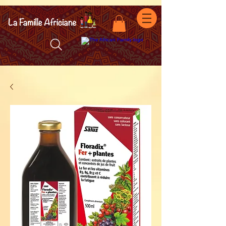
facebook-domain-verification=7oqv0b2wytzxgid5snu3fftxqscl57