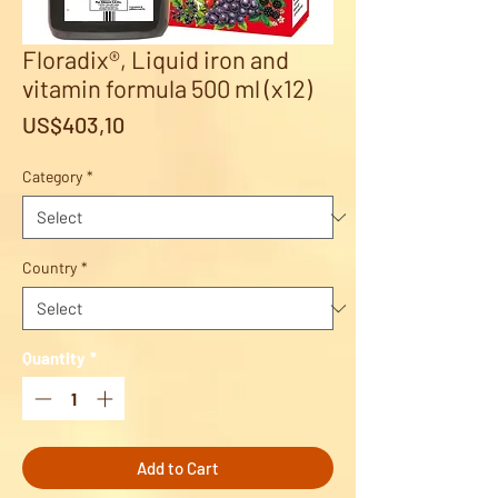
Floradix®, Liquid iron and
vitamin formula 500 ml (x12)
Price
US$403,10
Category
*
Country
*
Quantity
*
Add to Cart