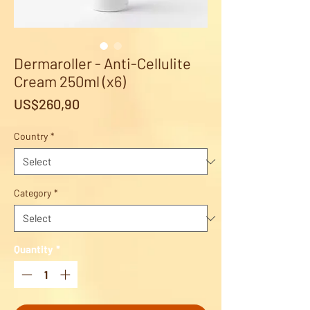
Dermaroller - Anti-Cellulite
Cream 250ml (x6)
Price
US$260,90
Country
*
Category
*
Quantity
*