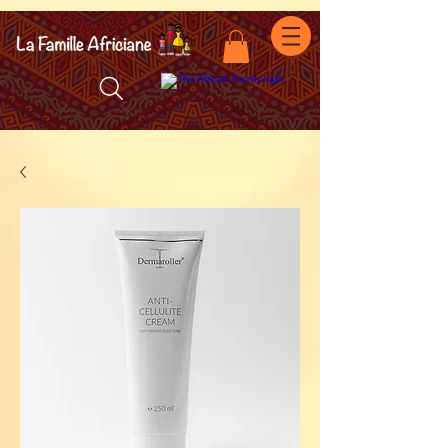
facebook-domain-verification=7oqv0b2wytzxgid5snu3fftxqscl57