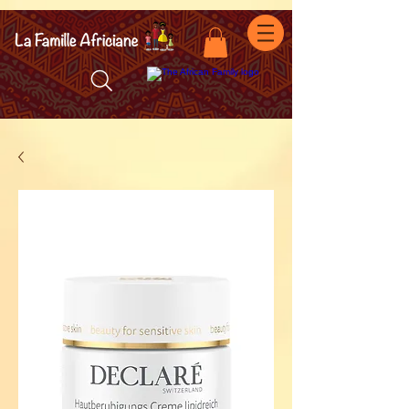
facebook-domain-verification=7oqv0b2wytzxgid5snu3fftxqscl57