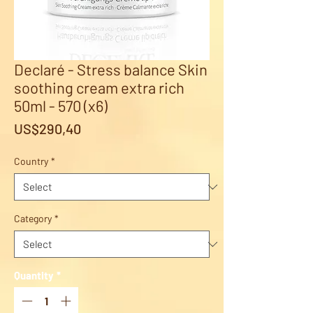
Declaré - Stress balance Skin
soothing cream extra rich
50ml - 570 (x6)
Price
US$290,40
Country
*
Category
*
Quantity
*