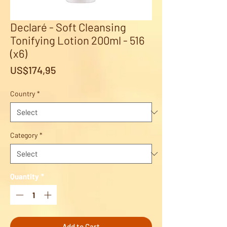
Declaré - Soft Cleansing
Tonifying Lotion 200ml - 516
(x6)
Price
US$174,95
Country
*
Category
*
Quantity
*
Add to Cart