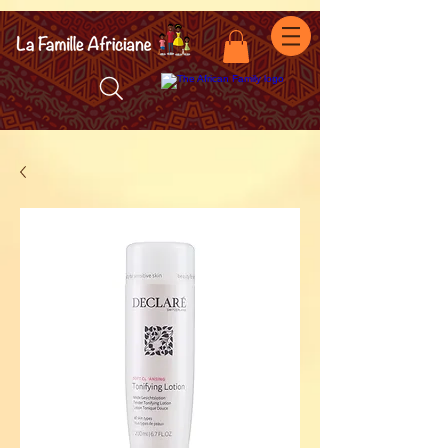
facebook-domain-verification=7oqv0b2wytzxgid5snu3fftxqscl57