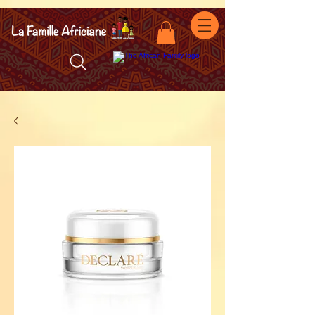
facebook-domain-verification=7oqv0b2wytzxgid5snu3fftxqscl57