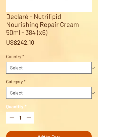
Declaré - Nutrilipid
Nourishing Repair Cream
50ml - 384 (x6)
Price
US$242,10
Country
*
Category
*
Quantity
*
Add to Cart