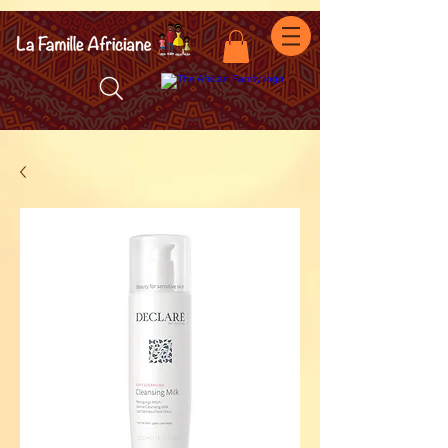
facebook-domain-verification=7oqv0b2wytzxgid5snu3fftxqscl57