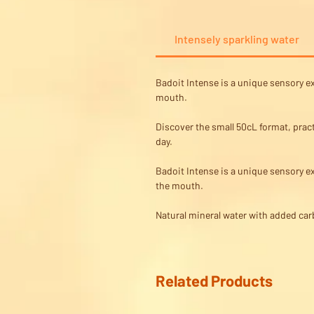
Intensely sparkling water
Badoit Intense is a unique sensory ex
mouth.
Discover the small 50cL format, pract
day.
Badoit Intense is a unique sensory ex
the mouth.
Natural mineral water with added carb
Related Products