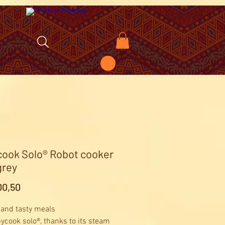
ook Solo® Robot cooker
grey
Price
0,50
 and tasty meals
ycook solo®, thanks to its steam