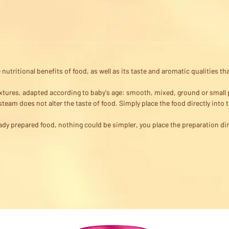
nutritional benefits of food, as well as its taste and aromatic qualities 
extures, adapted according to baby's age: smooth, mixed, ground or small 
team does not alter the taste of food. Simply place the food directly into 
ady prepared food, nothing could be simpler, you place the preparation di