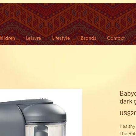
hildren
Leisure
Lifestyle
Brands
Contact
Babyc
dark 
US$20
Healthy
The Bab