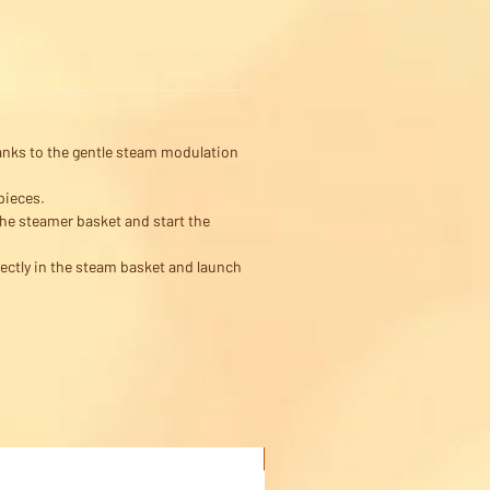
thanks to the gentle steam modulation
pieces.
the steamer basket and start the
rectly in the steam basket and launch
Buy