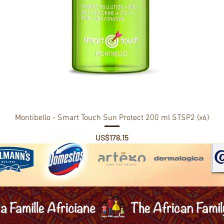
Montibello - Smart Touch Sun Protect 200 ml STSP2 (x6)
Price
US$178,15