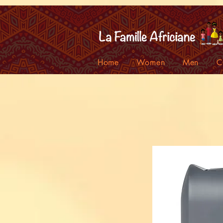
facebook-domain-verification=7oqv0b2wytzxgid5snu3fftxqscl57
Home
Women
Men
C