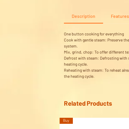
Description
Features
One button cooking for everything
Cook with gentle steam:
Preserve the 
system.
Mix, grind, chop:
To offer different t
Defrost with steam:
Defrosting with s
heating cycle.
Reheating with steam:
To reheat alre
the heating cycle.
Related Products
Buy