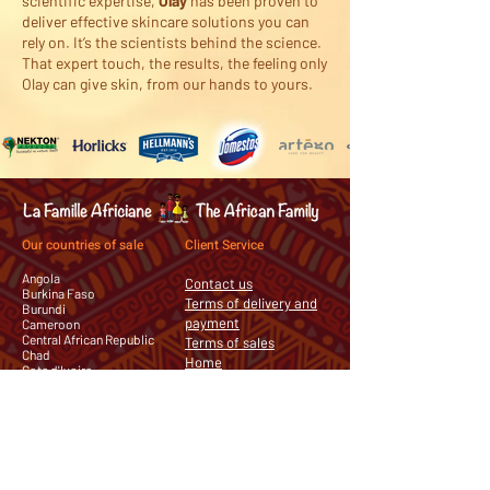
scientific expertise,
Olay
has been proven to
deliver effective skincare solutions you can
rely on. It’s the scientists behind the science.
That expert touch, the results, the feeling only
Olay can give skin, from our hands to yours.
Our countries of sale
Client Service
Angola
Contact us
Burkina Faso
Terms of delivery and
Burundi
payment
Cameroon
Central African Republic
Terms of sales
Chad
Home
Cote d'Ivoire
Democratic Republic of the
Congo
Equatorial Guinea
Gabon
Guinea
Mauritania
Republic of the Congo