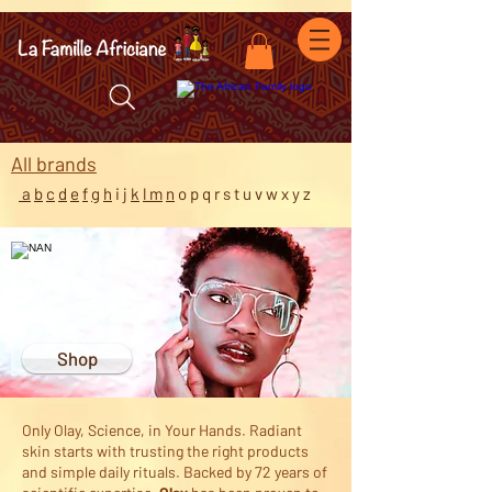
facebook-domain-verification=7oqv0b2wytzxgid5snu3fftxqscl57
All b
rands
a
b
c
d
e
f
g
h
i
j
k
l m
n
o p q r s t u v w x y z
Shop
Only Olay, Science, in Your Hands. Radiant
skin starts with trusting the right products
and simple daily rituals. Backed by 72 years of