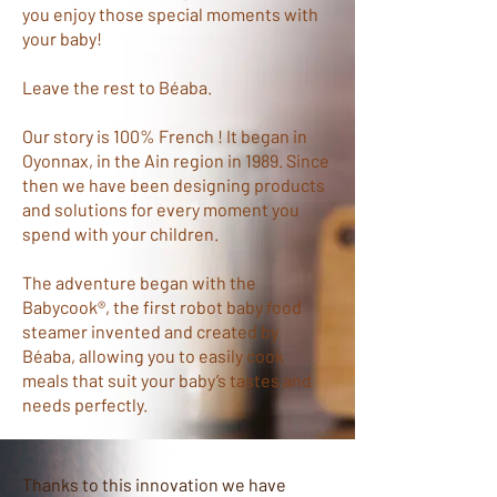
you enjoy those special moments with
your baby!
Leave the rest to Béaba.
Our story is 100% French ! It began in
Oyonnax, in the Ain region in 1989. Since
then we have been designing products
and solutions for every moment you
spend with your children.
The adventure began with the
Babycook®, the first robot baby food
steamer invented and created by
Béaba, allowing you to easily cook
meals that suit your baby’s tastes and
needs perfectly.
Thanks to this innovation we have