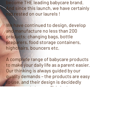
become THE leading babycare brand.
And since this launch, we have certainly
not rested on our laurels !
We have continued to design, develop
and manufacture no less than 200
products; changing bags, bottle
preparers, food storage containers,
highchairs, bouncers etc.
A complete range of babycare products
to make your daily life as a parent easier.
Our thinking is always guided by our
quality demands – the products are easy
to use, and their design is decidedly
modern and elegant. This is the reason
we’re now in 70 countries, supporting
parents all over the world. And we
continue to innovate every day, to
better meet your needs.