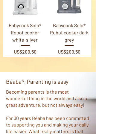
Babycook Solo®
Babycook Solo®
Robot cooker
Robot cooker dark
white-silver
grey
Price
Price
US$200,50
US$200,50
Béaba®, Parenting is easy
​Becoming parents is the most
wonderful thing in the world and also a
great adventure, but not always easy!
For 30 years Béaba has been committed
to supporting you and making your daily
life easier. What really matters is that