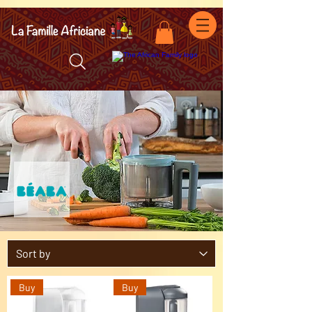
facebook-domain-verification=7oqv0b2wytzxgid5snu3fftxqscl57
Buy
Buy