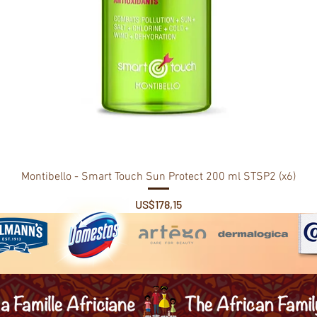
Montibello - Smart Touch Sun Protect 200 ml STSP2 (x6)
Price
US$178,15