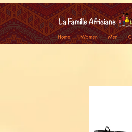
facebook-domain-verification=7oqv0b2wytzxgid5snu3fftxqscl57
Home
Women
Men
C