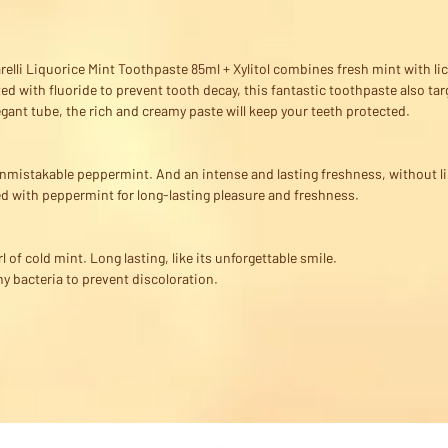
elli Liquorice Mint Toothpaste 85ml + Xylitol combines fresh mint with lico
ed with fluoride to prevent tooth decay, this fantastic toothpaste also tar
egant tube, the rich and creamy paste will keep your teeth protected.
 Unmistakable peppermint. And an intense and lasting freshness, without l
d with peppermint for long-lasting pleasure and freshness.
rl of cold mint. Long lasting, like its unforgettable smile.
y bacteria to prevent discoloration.