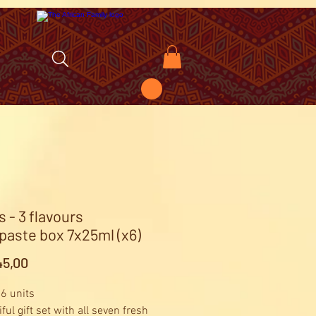
s - 3 flavours
paste box 7x25ml (x6)
Price
5,00
 6 units
ful gift set with all seven fresh