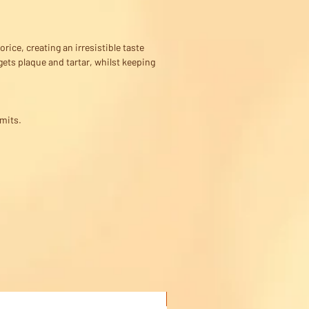
rice, creating an irresistible taste
gets plaque and tartar, whilst keeping
imits.
Buy