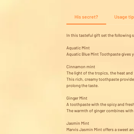
His secret?
Usage ti
In this tasteful gift set the followin
Aquatic Mint
Aquatic Blue Mint Toothpaste gives y
Cinnamon mint
The light of the tropics, the heat an
This rich, creamy toothpaste provide
prolong the taste.
Ginger Mint
A toothpaste with the spicy and fresh
The warmth of ginger combines with th
Jasmin Mint
Marvis Jasmin Mint offers a sweet and