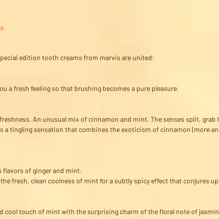
ps
g special edition tooth creams from marvis are united:
ou a fresh feeling so that brushing becomes a pure pleasure.
d freshness. An unusual mix of cinnamon and mint. The senses split, grab 
s a tingling sensation that combines the exoticism of cinnamon (more ani
 flavors of ginger and mint.
e fresh, clean coolness of mint for a subtly spicy effect that conjures up
 cool touch of mint with the surprising charm of the floral note of jasmine