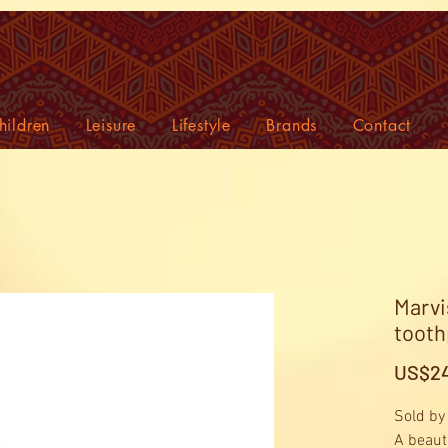
hildren
Leisure
Lifestyle
Brands
Contact
Marvi
tooth
US$24
Sold by
A beauti