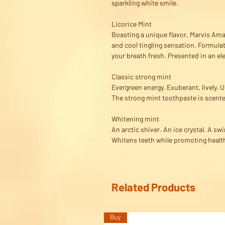
sparkling white smile.
Licorice Mint
Boasting a unique flavor, Marvis Amar
and cool tingling sensation. Formulat
your breath fresh. Presented in an el
Classic strong mint
Evergreen energy. Exuberant, lively.
The strong mint toothpaste is scente
Whitening mint
An arctic shiver. An ice crystal. A swi
Whitens teeth while promoting health
Related Products
Buy