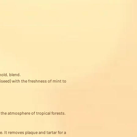
hold, blend.
seed) with the freshness of mint to
 the atmosphere of tropical forests.
. It removes plaque and tartar for a