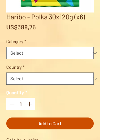
Haribo - Polka 30x120g (x6)
Price
US$388,75
Category
*
Country
*
Quantity
*
Add to Cart