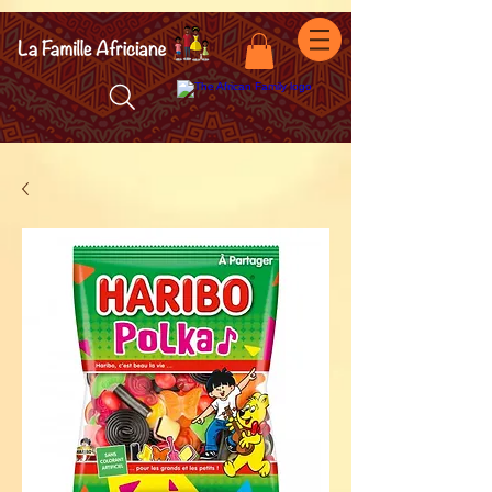
facebook-domain-verification=7oqv0b2wytzxgid5snu3fftxqscl57