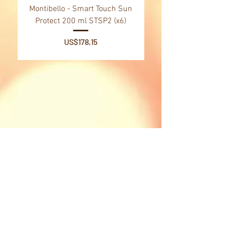
Montibello - Smart Touch Sun
Montibello - Gold Oil
Protect 200 ml STSP2 (x6)
Tsubaki Oil 130 ml 
Price
US$178,15