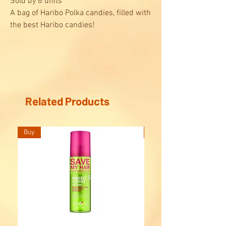
Sold by 6 units
A bag of Haribo Polka candies, filled with
the best Haribo candies!
Find in this bag, a mix of Haribo jelly
candies and delicious licorice: cocobat,
floppie's, rotella, butterfly, music note,
shoe...
Ideal to share with your friends !
Related Products
Buy
Buy