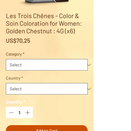
Les Trois Chênes - Color &
Soin Coloration for Women:
Golden Chestnut : 4G (x6)
Price
US$70,25
Category
*
Country
*
Quantity
*
Add to Cart