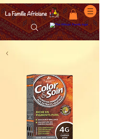
facebook-domain-verification=7oqv0b2wytzxgid5snu3fftxqscl57